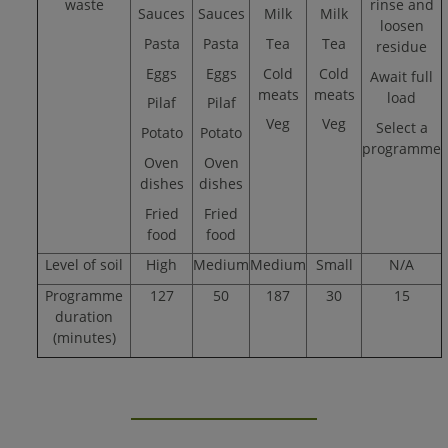
waste
rinse and
Sauces
Sauces
Milk
Milk
loosen
Pasta
Pasta
Tea
Tea
residue
Eggs
Eggs
Cold
Cold
Await full
meats
meats
load
Pilaf
Pilaf
Veg
Veg
Select a
Potato
Potato
programme
Oven
Oven
dishes
dishes
Fried
Fried
food
food
Level of soil
High
Medium
Medium
Small
N/A
Programme
127
50
187
30
15
duration
(minutes)