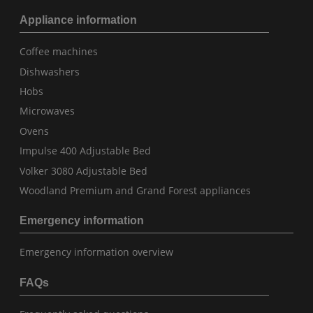
Appliance information
Coffee machines
Dishwashers
Hobs
Microwaves
Ovens
Impulse 400 Adjustable Bed
Volker 3080 Adjustable Bed
Woodland Premium and Grand Forest appliances
Emergency information
Emergency information overview
FAQs