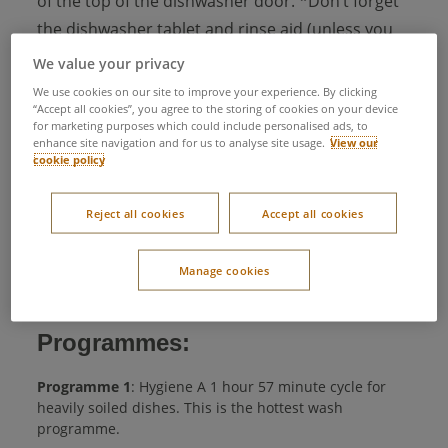
of the top of the dishwasher door. *Don’t forget
the dishwasher tablet and rinse aid (unless you
have an all in 1 tablet)
We value your privacy
Press your programme button to the desired
We use cookies on our site to improve your experience. By clicking
“Accept all cookies”, you agree to the storing of cookies on your device
programme (The dishwasher defaults to the ‘Eco’
for marketing purposes which could include personalised ads, to
enhance site navigation and for us to analyse site usage.
View our
programme. To select an alternative programme,
cookie policy
press the ‘Programme selection’ button several
times, until the light next to the required
Reject all cookies
Accept all cookies
programme is illuminated.)
Shut the door and your programme will start
Manage cookies
automatically
Programmes:
Programme 1
: Hygiene A 1 hour 57 minute cycle for
heavily soiled dishes. This is the hottest wash
programme.