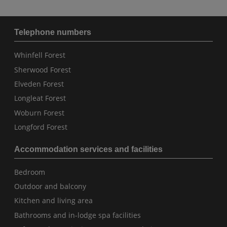
Telephone numbers
Whinfell Forest
Sherwood Forest
Elveden Forest
Longleat Forest
Woburn Forest
Longford Forest
Accommodation services and facilities
Bedroom
Outdoor and balcony
Kitchen and living area
Bathrooms and in-lodge spa facilities