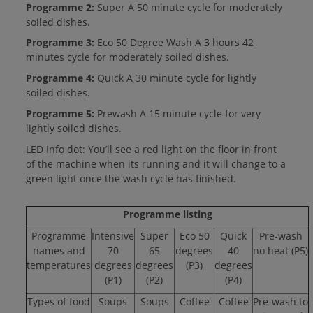
Programme 2:
Super A 50 minute cycle for moderately
soiled dishes.
Programme 3:
Eco 50 Degree Wash A 3 hours 42
minutes cycle for moderately soiled dishes.
Programme 4:
Quick A 30 minute cycle for lightly
soiled dishes.
Programme 5:
Prewash A 15 minute cycle for very
lightly soiled dishes.
LED Info dot: You’ll see a red light on the floor in front
of the machine when its running and it will change to a
green light once the wash cycle has finished.
Programme listing
Programme
Intensive
Super
Eco 50
Quick
Pre-wash
names and
70
65
degrees
40
no heat (P5)
temperatures
degrees
degrees
(P3)
degrees
(P1)
(P2)
(P4)
Types of food
Soups
Soups
Coffee
Coffee
Pre-wash to