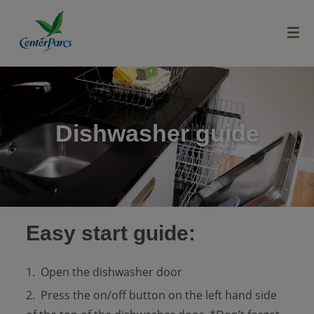
menu
Dishwasher guide
Easy start guide:
Open the dishwasher door
Press the on/off button on the left hand side