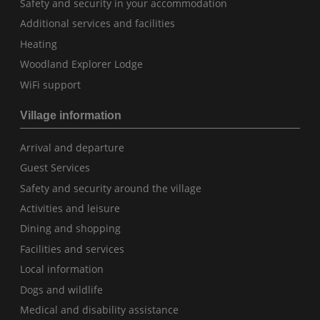
Safety and security in your accommodation
Additional services and facilities
Heating
Woodland Explorer Lodge
WiFi support
Village information
Arrival and departure
Guest Services
Safety and security around the village
Activities and leisure
Dining and shopping
Facilities and services
Local information
Dogs and wildlife
Medical and disability assistance