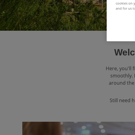
cookies on y
and for us t
Welc
Here, you'll
smoothly. 
around the 
Still need 