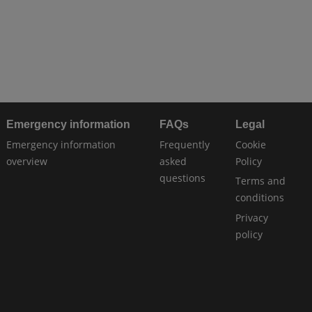
Emergency information
FAQs
Legal
Emergency information
Frequently
Cookie
overview
asked
Policy
questions
Terms and
conditions
Privacy
policy