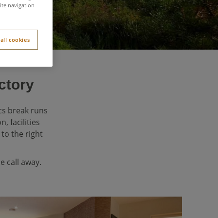
ite navigation
all cookies
ctory
cs break runs
 facilities
to the right
e call away.