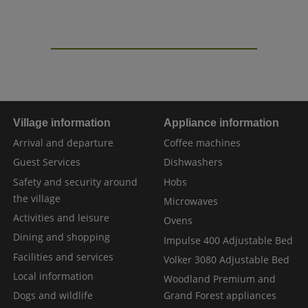
Village information
Appliance information
Arrival and departure
Coffee machines
Guest Services
Dishwashers
Safety and security around
Hobs
the village
Microwaves
Activities and leisure
Ovens
Dining and shopping
Impulse 400 Adjustable Bed
Facilities and services
Volker 3080 Adjustable Bed
Local information
Woodland Premium and
Dogs and wildlife
Grand Forest appliances