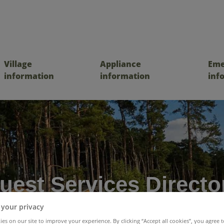
Village
Appliance
Eme
information
information
inf
uest Services Directo
 your privacy
es on our site to improve your experience. By clicking “Accept all cookies”, you agree t