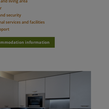
 and living area
r
and security
al services and facilities
pport
commodation information