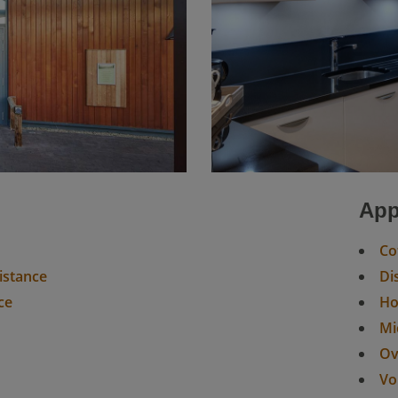
n
App
Co
sistance
Di
ce
H
Mi
Ov
Vo