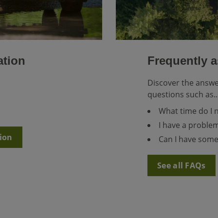
ation
Frequently 
Discover the answ
questions such as..
What time do I 
I have a problem
ion
Can I have some
See all FAQs