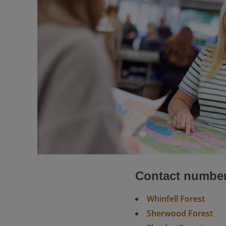
Contact numbe
Whinfell Forest
Sherwood Forest