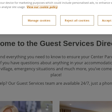
our device for marketing purposes which could include personalised ads, to enhance s
o analyse site usage.
View our cookie policy
Manage cookies
Reject all cookies
Accept 
ome to the Guest Services Dire
 find everything you need to know to ensure your Center Par
If you have questions about anything in your accommodation,
village, emergency situations and much more, you’ve come 
place!
help? Our Guest Services team are available 24/7, just a phon