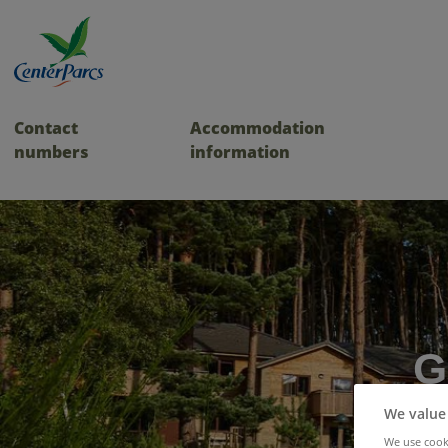
Contact
Accommodation
numbers
information
G
We value
We use cooki