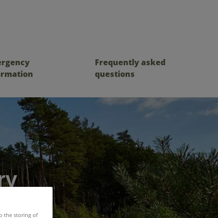
rgency
Frequently asked
ormation
questions
ry
o the storing of