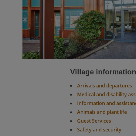
Village informatio
Arrivals and departures
Medical and disability as
Information and assistan
Animals and plant life
Guest Services
Safety and security