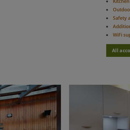
Kitchen
Outdoo
Safety 
Addition
WiFi su
All ac