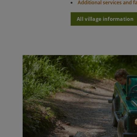
Additional services and fac
All village information