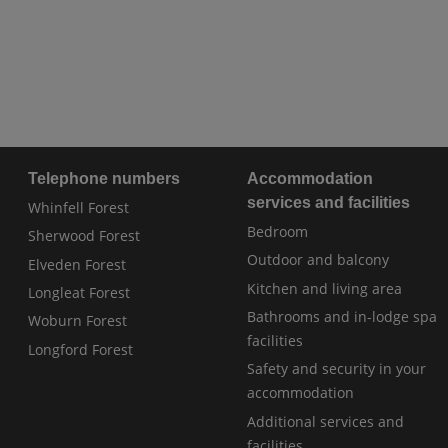
Telephone numbers
Accommodation
services and facilities
Whinfell Forest
Bedroom
Sherwood Forest
Outdoor and balcony
Elveden Forest
Kitchen and living area
Longleat Forest
Bathrooms and in-lodge spa
Woburn Forest
facilities
Longford Forest
Safety and security in your
accommodation
Additional services and
facilities