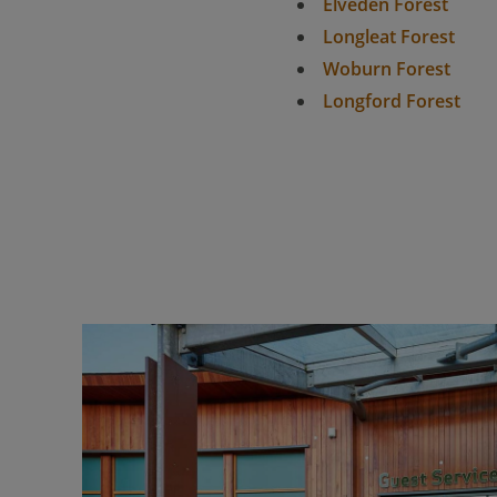
Elveden Forest
Longleat Forest
Woburn Forest
Longford Forest