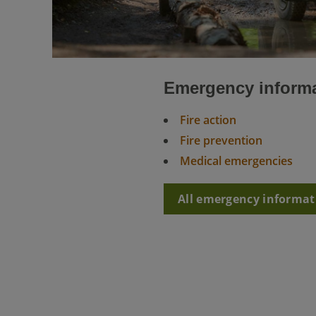
Emergency inform
Fire action
Fire prevention
Medical emergencies
All emergency informat