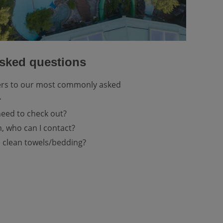
asked questions
ers to our most commonly asked
.
need to check out?
, who can I contact?
 clean towels/bedding?