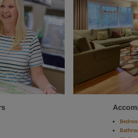
rs
Accomm
Bedro
Bathroo