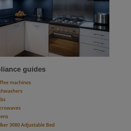
liance guides
ffee machines
shwashers
obs
crowaves
ens
lker 3080 Adjustable Bed