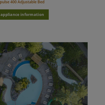
pulse 400 Adjustable Bed
l appliance information