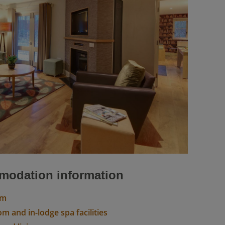
odation information
om
m and in-lodge spa facilities