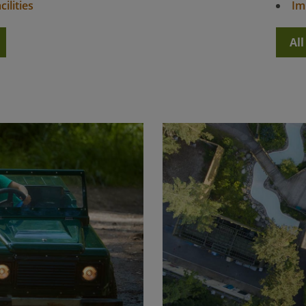
ilities
Im
Al