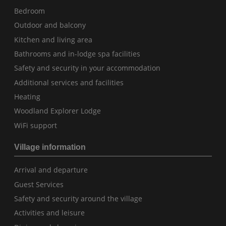
Bedroom
Outdoor and balcony
Kitchen and living area
Bathrooms and in-lodge spa facilities
Safety and security in your accommodation
Additional services and facilities
Heating
Woodland Explorer Lodge
WiFi support
Village information
Arrival and departure
Guest Services
Safety and security around the village
Activities and leisure