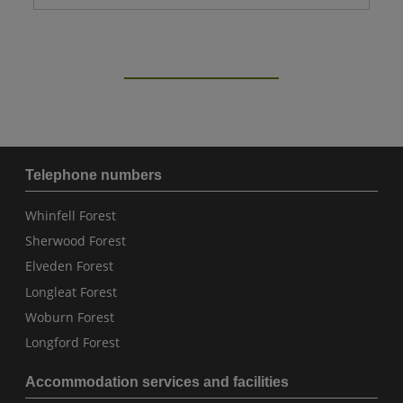
Telephone numbers
Whinfell Forest
Sherwood Forest
Elveden Forest
Longleat Forest
Woburn Forest
Longford Forest
Accommodation services and facilities