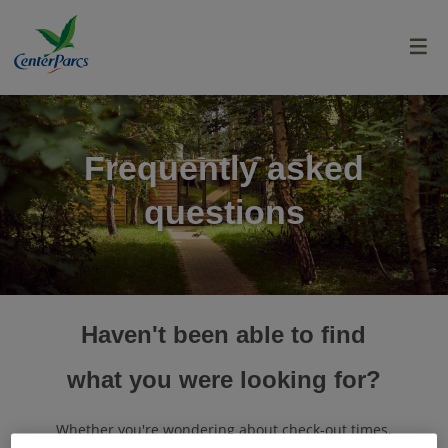
menu
Frequently asked
questions
Haven't been able to find
what you were looking for?
Whether you're wondering about check-out times,