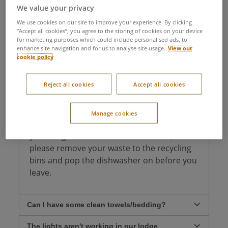
facilities, or any other essential details, we've got
We value your privacy
you covered! If you don't find what you're looking
for, don't hesitate to give our
Guest Services
team
We use cookies on our site to improve your experience. By clicking
“Accept all cookies”, you agree to the storing of cookies on your device
a call.
for marketing purposes which could include personalised ads, to
enhance site navigation and for us to analyse site usage.
View our
cookie policy
What time do I need to check out of my
lodge?
Reject all cookies
Accept all cookies
You need to check out of your lodge by
10am but can stay on village until midnight.
Manage cookies
We ask that you kindly help us by leaving
your lodge in a reasonable condition,
please remove your waste to the recycling
bins and pop the dishwasher on before you
leave.
Can I have some clean towels/bedding?
The lights aren't working in our lodge