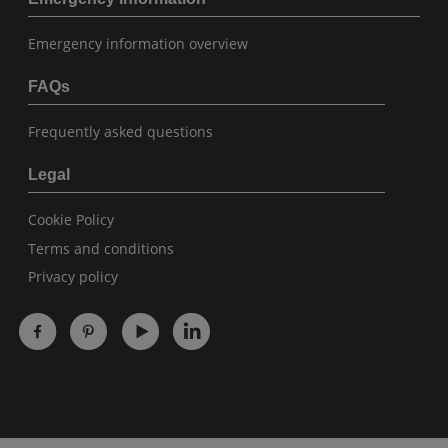
Emergency information overview
FAQs
Frequently asked questions
Legal
Cookie Policy
Terms and conditions
Privacy policy