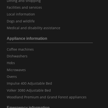
Dining and shopping
Facilities and services
Local information
Dogs and wildlife
Medical and disability assistance
Appliance information
Coffee machines
Dishwashers
Hobs
Microwaves
Ovens
Impulse 400 Adjustable Bed
Volker 3080 Adjustable Bed
Woodland Premium and Grand Forest appliances
Emergency information